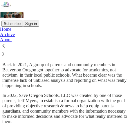
Subscribe
Sign in
Home
Archive
What is
Save Oregon Schools
?
About
Back in 2021, A group of parents and community members in
Beaverton Oregon got together to advocate for academics, not
activism, in their local public schools. What became clear was the
immense lack of unbiased analysis and reporting on what was really
happening in schools.
In 2022, Save Oregon Schools, LLC was created by one of those
parents, Jeff Myers, to establish a formal organization with the goal
of providing objective research & news to help equip parents,
guardians, and community members with the information necessary
to make informed decisions and advocate for what really mattered to
them.