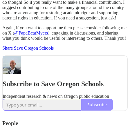
do though! So if you really want to make a financial contribution, I
suggest contributing to one of the many groups around the country
who are advocating for restoring academic rigor and supporting
parental rights in education. If you need a suggestion, just ask!
Again, if you want to support me then please consider following me
on X (
@PapaBearMyers
), engaging in discussions, and sharing
what you think would be useful or interesting to others. Thank you!
Share Save Oregon Schools
Subscribe to Save Oregon Schools
Independent research & news on Oregon public education
Subscribe
People