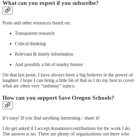
What can you expect if you subscribe?
Posts and other resources based on:
Transparent research
Critical thinking
Relevant & timely information
And possibly a bit of snarky humor
On that last point, I have always been a big believer in the power of
laughter. I hope I can bring a little bit of that as I do my best to cover
what are often very “unfunny” topics.
How can you support Save Oregon Schools?
It’s easy! If you find anything interesting - share it!
I do get asked if I accept donations/contributions for the work I do.
The answer is no. There are plenty of organizations out there who