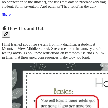
no connection to the student), and uses that data to preemptively flag
students for intervention. And parents? They’re left in the dark.
Share
🧠 How I Found Out
I first learned about the system from my daughter, a student at
Mountain View Middle School. She came home in January 2025
feeling anxious about new restrictions on bathroom use and a built-
in timer that threatened consequences if she took too long.