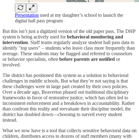
Presentation
used at my daughter’s school to launch the
digital hall pass program
But this isn’t just a digitized version of the old paper pass. The DHP
system is being actively used for
behavioral monitoring and
intervention
. Staff teams regularly analyze student hall pass data to
identify "top users" – students who leave class more frequently than
average. These students may be flagged and referred to counselors
or behavior specialists, often
before parents are notified
or
involved.
The district has positioned this system as a solution to behavioral
challenges in middle schools. But what they’re not saying is that
these challenges were in large part created by their own policies.
Over a decade ago, Beaverton phased out traditional disciplinary
frameworks in favor of restorative justice, which has often led to
inconsistent enforcement and a breakdown in accountability. Rather
than confront this reality and reevaluate their discipline model, the
district has doubled down—choosing to surveil every student
instead.
What we now have is a tool that collects sensitive behavioral data on
children, distributes access to dozens of staff members (many with