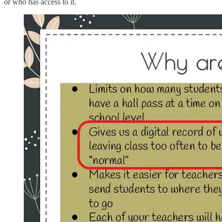
or who has access to it.