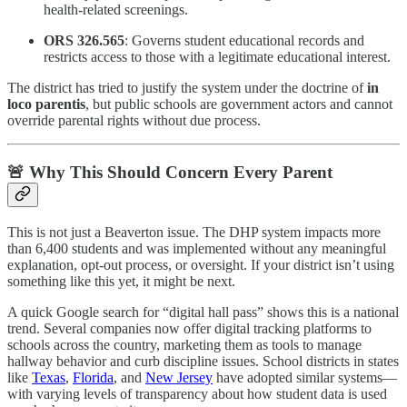
health-related screenings.
ORS 326.565
: Governs student educational records and
restricts access to those with a legitimate educational interest.
The district has tried to justify the system under the doctrine of
in
loco parentis
, but public schools are government actors and cannot
override parental rights without due process.
🚨 Why This Should Concern Every Parent
This is not just a Beaverton issue. The DHP system impacts more
than 6,400 students and was implemented without any meaningful
explanation, opt-out process, or oversight. If your district isn’t using
something like this yet, it might be next.
A quick Google search for “digital hall pass” shows this is a national
trend. Several companies now offer digital tracking platforms to
schools across the country, marketing them as tools to manage
hallway behavior and curb discipline issues. School districts in states
like
Texas
,
Florida
, and
New Jersey
have adopted similar systems—
with varying levels of transparency about how student data is used