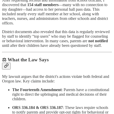
After requesting records and information from school officials, I
discovered that
154 staff members
—many with no connection to
my daughter—had access to her personal hall pass data. This
included nearly every staff member at her school, along with
teachers, nurses, and administrators from other schools and district
offices.
District documents also revealed that this data is regularly reviewed
by staff to identify “top users” who may be flagged for counseling
or behavioral intervention. In many cases, parents are
not notified
until after their children have already been questioned by staff.
⚖️ What the Law Says
My lawsuit argues that the district's actions violate both federal and
Oregon law. Key claims include:
The Fourteenth Amendment
: Parents have a constitutional
right to direct the upbringing and medical decisions of their
children.
ORS 336.184 & ORS 336.187
: These laws require schools
to notify parents and provide opt-out rights for behavioral or