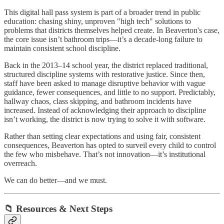
This digital hall pass system is part of a broader trend in public
education: chasing shiny, unproven "high tech" solutions to
problems that districts themselves helped create. In Beaverton's case,
the core issue isn’t bathroom trips—it’s a decade-long failure to
maintain consistent school discipline.
Back in the 2013–14 school year, the district replaced traditional,
structured discipline systems with restorative justice. Since then,
staff have been asked to manage disruptive behavior with vague
guidance, fewer consequences, and little to no support. Predictably,
hallway chaos, class skipping, and bathroom incidents have
increased. Instead of acknowledging their approach to discipline
isn’t working, the district is now trying to solve it with software.
Rather than setting clear expectations and using fair, consistent
consequences, Beaverton has opted to surveil every child to control
the few who misbehave. That’s not innovation—it’s institutional
overreach.
We can do better—and we must.
📁 Resources & Next Steps