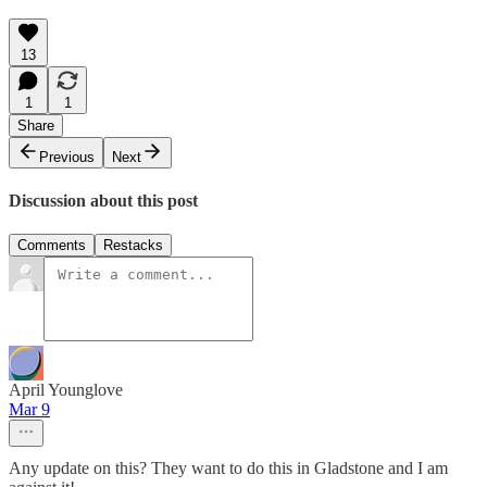
13
1
1
Share
Previous
Next
Discussion about this post
Comments
Restacks
April Younglove
Mar 9
Any update on this? They want to do this in Gladstone and I am