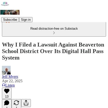
Subscribe
Sign in
Read distraction-free on Substack
Why I Filed a Lawsuit Against Beaverton
School District Over Its Digital Hall Pass
System
Jeff Myers
Apr 22, 2025
Listen
13