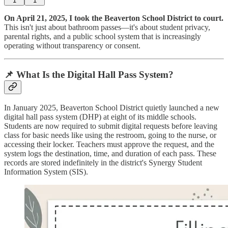
1
1
On April 21, 2025, I took the Beaverton School District to court.
This isn't just about bathroom passes—it's about student privacy,
parental rights, and a public school system that is increasingly
operating without transparency or consent.
📌 What Is the Digital Hall Pass System?
In January 2025, Beaverton School District quietly launched a new
digital hall pass system (DHP) at eight of its middle schools.
Students are now required to submit digital requests before leaving
class for basic needs like using the restroom, going to the nurse, or
accessing their locker. Teachers must approve the request, and the
system logs the destination, time, and duration of each pass. These
records are stored indefinitely in the district's Synergy Student
Information System (SIS).