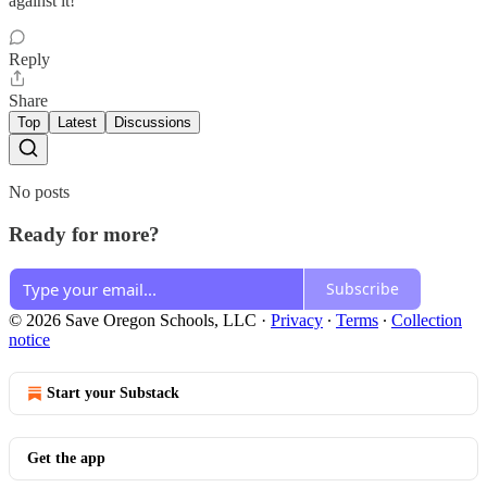
against it!
Reply
Share
Top
Latest
Discussions
No posts
Ready for more?
Subscribe
© 2026 Save Oregon Schools, LLC
·
Privacy
∙
Terms
∙
Collection
notice
Start your Substack
Get the app