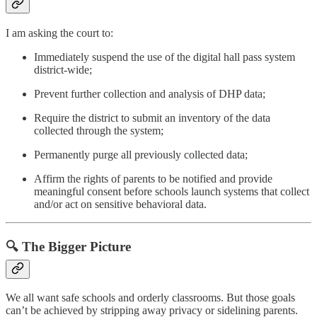
I am asking the court to:
Immediately suspend the use of the digital hall pass system
district-wide;
Prevent further collection and analysis of DHP data;
Require the district to submit an inventory of the data
collected through the system;
Permanently purge all previously collected data;
Affirm the rights of parents to be notified and provide
meaningful consent before schools launch systems that collect
and/or act on sensitive behavioral data.
🔍 The Bigger Picture
We all want safe schools and orderly classrooms. But those goals
can’t be achieved by stripping away privacy or sidelining parents.