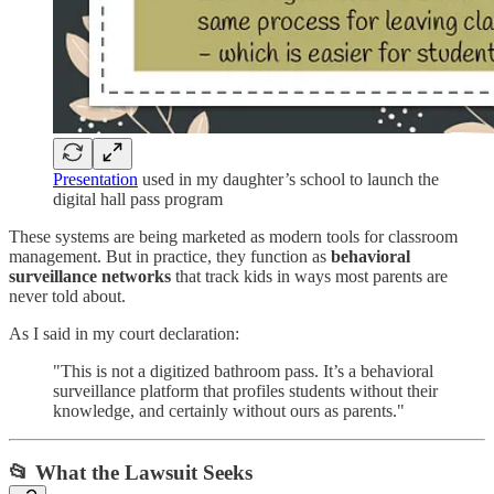
Presentation
used in my daughter’s school to launch the
digital hall pass program
These systems are being marketed as modern tools for classroom
management. But in practice, they function as
behavioral
surveillance networks
that track kids in ways most parents are
never told about.
As I said in my court declaration:
"This is not a digitized bathroom pass. It’s a behavioral
surveillance platform that profiles students without their
knowledge, and certainly without ours as parents."
📂 What the Lawsuit Seeks