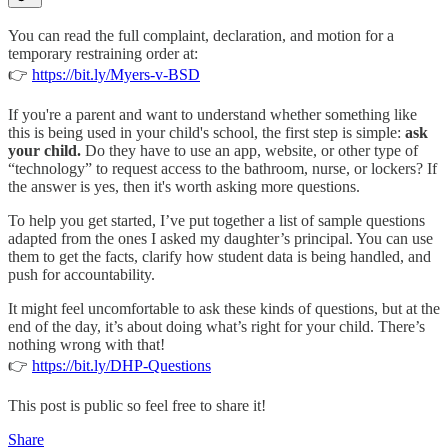
You can read the full complaint, declaration, and motion for a
temporary restraining order at:
👉
https://bit.ly/Myers-v-BSD
If you're a parent and want to understand whether something like
this is being used in your child's school, the first step is simple:
ask
your child.
Do they have to use an app, website, or other type of
“technology” to request access to the bathroom, nurse, or lockers? If
the answer is yes, then it's worth asking more questions.
To help you get started, I’ve put together a list of sample questions
adapted from the ones I asked my daughter’s principal. You can use
them to get the facts, clarify how student data is being handled, and
push for accountability.
It might feel uncomfortable to ask these kinds of questions, but at the
end of the day, it’s about doing what’s right for your child. There’s
nothing wrong with that!
👉
https://bit.ly/DHP-Questions
This post is public so feel free to share it!
Share