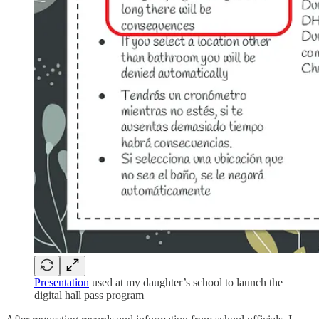
Presentation
used at my daughter’s school to launch the
digital hall pass program