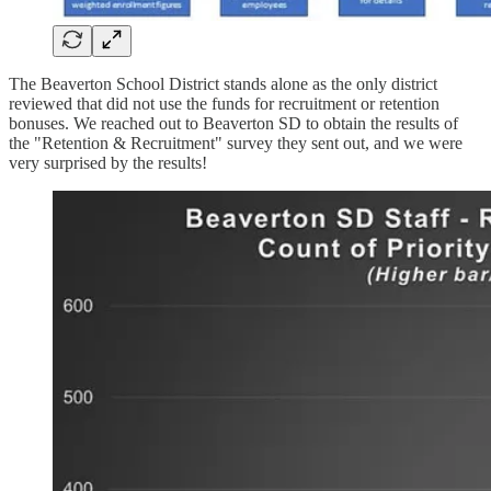
The Beaverton School District stands alone as the only district
reviewed that did not use the funds for recruitment or retention
bonuses. We reached out to Beaverton SD to obtain the results of
the "Retention & Recruitment" survey they sent out, and we were
very surprised by the results!