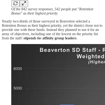
Of the 842 survey responses, 542 people put "Retention
Bonus" as their highest priority
Nearly two-thirds of those surveyed in Beaverton selected a
Retention Bonus as their highest priority, yet the district chose not to
provide one with these funds. Instead they planned to use it for an
array of objectives, including one of the lowest on the priority list
from the staff:
stipends fo
r
affinity group leaders
.