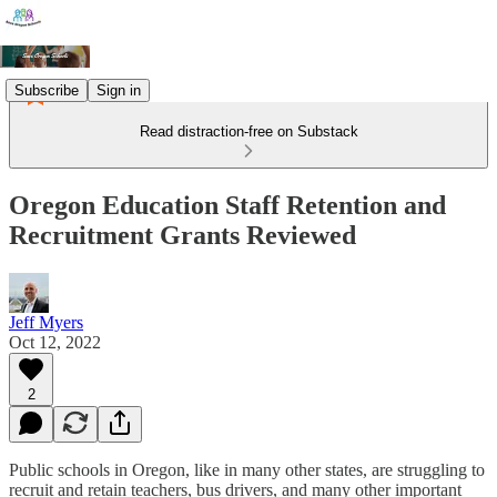
Subscribe
Sign in
Read distraction-free on Substack
Oregon Education Staff Retention and
Recruitment Grants Reviewed
Jeff Myers
Oct 12, 2022
2
Public schools in Oregon, like in many other states, are struggling to
recruit and retain teachers, bus drivers, and many other important