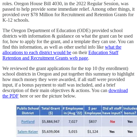
roles. Oregon House Bill 4030, in the 2022 Regular Session, was
passed to help provide some immediate relief. Among other things, it
provided over $78 Million for Recruitment and Retention Grants for
K-12 schools.
The Oregon Department of Education (ODE) provided school
districts with information & guidance on what the grant can be used
for, how to apply for the grant, and a template they can use. You can
find this information, as well as other useful info like
what the
allocations to each district would be
on their
Education Staff
Retention and Recruitment Grants web page
.
We reviewed the grant applications for the top 10 (by enrollment)
school districts in Oregon and put together this summary to highlight
how much money they were awarded, if all staff were provided
input, if a bonus payment to staff was included, and a brief
description of their main objectives & actions. You can
download
the PDF
here or see the picture below.