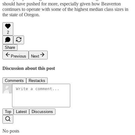
should have pushed for more, especially given how Beaverton
continues to operate with some of the highest median class sizes in
the state of Oregon.
2
Share
Previous
Next
Discussion about this post
Comments
Restacks
Top
Latest
Discussions
No posts