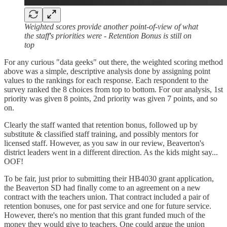
Weighted scores provide another point-of-view of what
the staff's priorities were - Retention Bonus is still on
top
For any curious "data geeks" out there, the weighted scoring method
above was a simple, descriptive analysis done by assigning point
values to the rankings for each response. Each respondent to the
survey ranked the 8 choices from top to bottom. For our analysis, 1st
priority was given 8 points, 2nd priority was given 7 points, and so
on.
Clearly the staff wanted that retention bonus, followed up by
substitute & classified staff training, and possibly mentors for
licensed staff. However, as you saw in our review, Beaverton's
district leaders went in a different direction. As the kids might say...
OOF!
To be fair, just prior to submitting their HB4030 grant application,
the Beaverton SD had finally come to an agreement on a new
contract with the teachers union. That contract included a pair of
retention bonuses, one for past service and one for future service.
However, there's no mention that this grant funded much of the
money they would give to teachers. One could argue the union